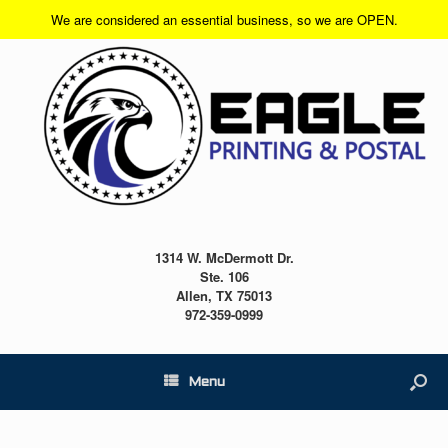
We are considered an essential business, so we are OPEN.
1314 W. McDermott Dr.
Ste. 106
Allen, TX 75013
972-359-0999
Menu