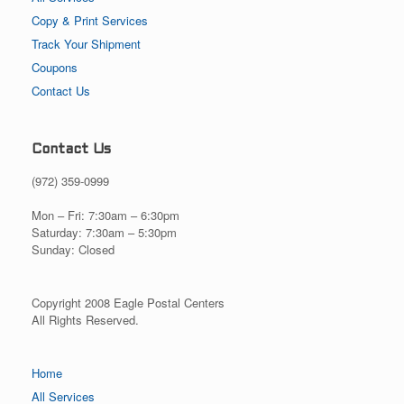
Copy & Print Services
Track Your Shipment
Coupons
Contact Us
Contact Us
(972) 359-0999
Mon – Fri: 7:30am – 6:30pm
Saturday: 7:30am – 5:30pm
Sunday: Closed
Copyright 2008 Eagle Postal Centers
All Rights Reserved.
Home
All Services