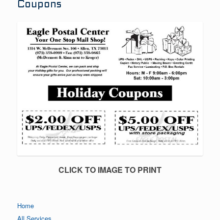
Coupons
CLICK TO IMAGE TO PRINT
Home
All Services