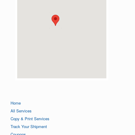
Home
All Services
Copy & Print Services
Track Your Shipment
Coupons