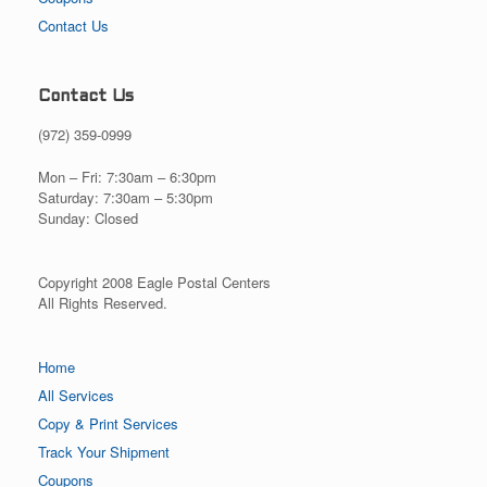
Contact Us
Contact Us
(972) 359-0999
Mon – Fri: 7:30am – 6:30pm
Saturday: 7:30am – 5:30pm
Sunday: Closed
Copyright 2008 Eagle Postal Centers
All Rights Reserved.
Home
All Services
Copy & Print Services
Track Your Shipment
Coupons