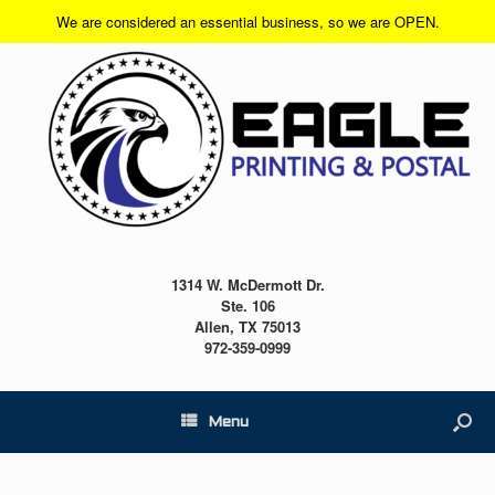
We are considered an essential business, so we are OPEN.
1314 W. McDermott Dr.
Ste. 106
Allen, TX 75013
972-359-0999
Menu