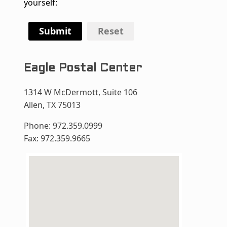
yourself:
Submit
Reset
Eagle Postal Center
1314 W McDermott, Suite 106
Allen, TX 75013
Phone: 972.359.0999
Fax: 972.359.9665