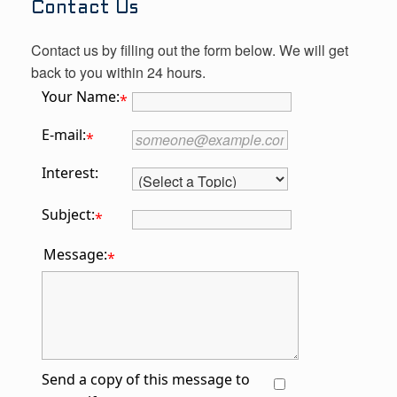
Contact Us
Contact us by filling out the form below. We will get
back to you within 24 hours.
Your Name:
*
E-mail:
*
Interest:
Subject:
*
Message:
*
Send a copy of this message to